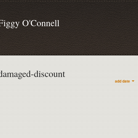
Figgy O'Connell
damaged-discount
add date