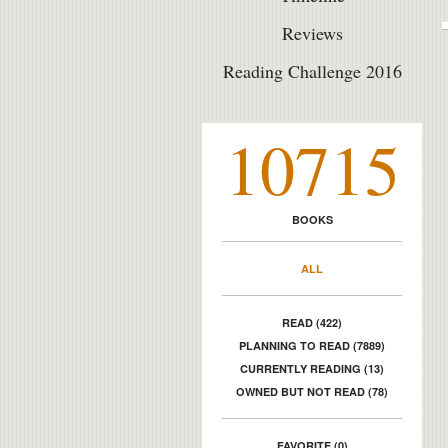
Reviews
Reading Challenge 2016
10715
BOOKS
ALL
READ (422)
PLANNING TO READ (7889)
CURRENTLY READING (13)
OWNED BUT NOT READ (78)
FAVORITE (0)