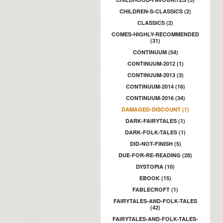
CHILDREN-S-CLASSICS (2)
CLASSICS (2)
COMES-HIGHLY-RECOMMENDED
(31)
CONTINUUM (54)
CONTINUUM-2012 (1)
CONTINUUM-2013 (3)
CONTINUUM-2014 (16)
CONTINUUM-2016 (34)
DAMAGED-DISCOUNT (1)
DARK-FAIRYTALES (1)
DARK-FOLK-TALES (1)
DID-NOT-FINISH (5)
DUE-FOR-RE-READING (28)
DYSTOPIA (10)
EBOOK (15)
FABLECROFT (1)
FAIRYTALES-AND-FOLK-TALES
(42)
FAIRYTALES-AND-FOLK-TALES-