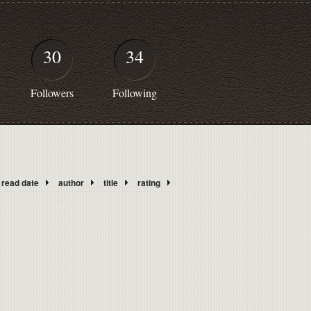
30
34
Followers
Following
read date
author
title
rating