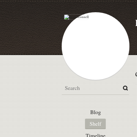
Blog
Shelf
Timeline