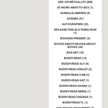
ARC-OR-NETGALLEY (608)
AT-WORK-WANT-TO-BUY (1)
AUREALIS-AWARDS (6)
AUSSIES (31)
AUTOGRAPHED (22)
BECAUSE-THIS-IS-A-THING-NOW
(1)
BOOKISH-PRESENT (3)
BOOKS-ABOUT-BOOKS-ABOUT-
BOOKS (44)
BOX-SET (18)
BUDDY-READ (13)
BUDDY-READ-ALY (6)
BUDDY-READ-ASHLEY (2)
BUDDY-READ-CAM (3)
BUDDY-READ-KAT (1)
BUDDY-READ-KHANH (1)
BUDDY-READ-NENIA (1)
BUDDY-READ-TADIANA (1)
BUDDY-READ-TL (1)
CHILDHOOD-FAVOURITES (5)