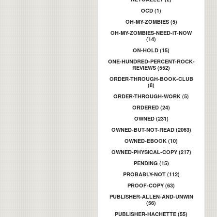
OCD (1)
OH-MY-ZOMBIES (5)
OH-MY-ZOMBIES-NEED-IT-NOW
(14)
ON-HOLD (15)
ONE-HUNDRED-PERCENT-ROCK-
REVIEWS (552)
ORDER-THROUGH-BOOK-CLUB
(8)
ORDER-THROUGH-WORK (5)
ORDERED (24)
OWNED (231)
OWNED-BUT-NOT-READ (2063)
OWNED-EBOOK (10)
OWNED-PHYSICAL-COPY (217)
PENDING (15)
PROBABLY-NOT (112)
PROOF-COPY (63)
PUBLISHER-ALLEN-AND-UNWIN
(56)
PUBLISHER-HACHETTE (55)