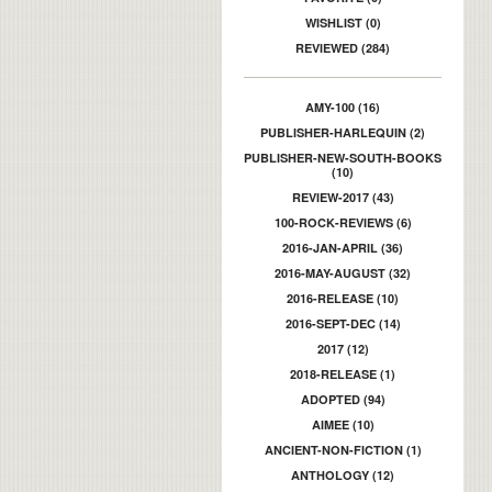
WISHLIST (0)
REVIEWED (284)
AMY-100 (16)
PUBLISHER-HARLEQUIN (2)
PUBLISHER-NEW-SOUTH-BOOKS
(10)
REVIEW-2017 (43)
100-ROCK-REVIEWS (6)
2016-JAN-APRIL (36)
2016-MAY-AUGUST (32)
2016-RELEASE (10)
2016-SEPT-DEC (14)
2017 (12)
2018-RELEASE (1)
ADOPTED (94)
AIMEE (10)
ANCIENT-NON-FICTION (1)
ANTHOLOGY (12)