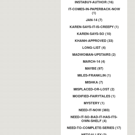
INSTABUY-AUTHOR (16)
IT-COMES-IN-PAPERBACK-NOW
(1)
JAN-14 (7)
KAREN-SAYS-IT-IS-CREEPY (1)
KAREN-SAYS-SO (10)
KHANH-APPROVED (33)
LONG-LIST (4)
MADWOMAN-UPSTAIRS (2)
MARCH-14 (4)
MAYBE (97)
MILES-FRANKLIN (1)
MISHKA (7)
MISPLACED-OR-LOST (2)
MODIFIED-FAIRYTALES (1)
MYSTERY (1)
NEED-IT-NOW (383)
NEED-IT-SO-BAD-IT-HAS-ITS-
OWN-SHELF (4)
NEED-TO-COMPLETE-SERIES (17)
NETGALLEY (2)