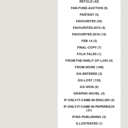
RETOLD (42)
FAN-FUND-AUCTION (9)
FANTASY (3)
FAVOURITES (42)
FAVOURITES-2015 (4)
FAVOURITES-2016 (15)
FEB-14 (2)
FINAL-COPY (7)
FOLK-TALES (1)
FROM-THE-SHELF-OF-LOKI (4)
FROM-WORK (108)
GG-ENTERED (3)
GG-LOST (133)
GG-WON (6)
GRAPHIC-NOVEL (4)
IF-ONLY-IT-CAME-IN-ENGLISH (3)
IF-ONLY-IT-CAME-IN-PAPERBACK
(31)
IFWG-PUBLISHING (3)
ILLUSTRATED (1)